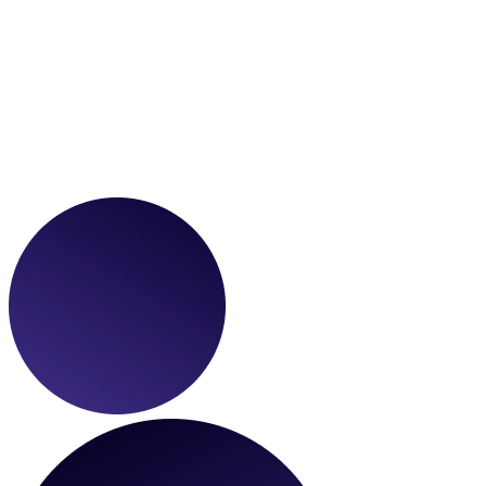
Development
We use modern frontend frameworks to develop custom websites
and apps that are blazing fast, secure, and fully responsive on all
devices.
Optimization
We help brands continuously scale and track performance with
integrations, analytics tooling, and top-tier technical SEO
implementations.