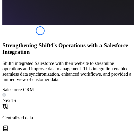
Strengthening Shift4's Operations with a Salesforce
Integration
Shift4 integrated Salesforce with their website to streamline
operations and improve data management. This integration enabled
seamless data synchronization, enhanced workflows, and provided a
unified view of customer data.
Salesforce CRM
NextJS
Centralized data