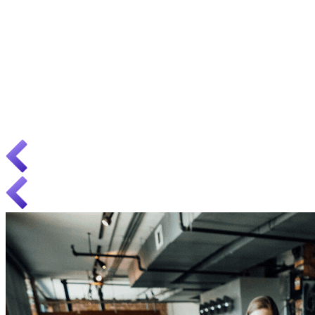
i18n
Expanding your business abroad? We are experts in web
internationalization.