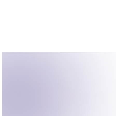
Contacts
Create Segment
Name
Status
Tag
John Doe
Qualified
Customer
Jane Smith
Not Qualified
Lead
Bob Johnson
Qualified
Subscriber