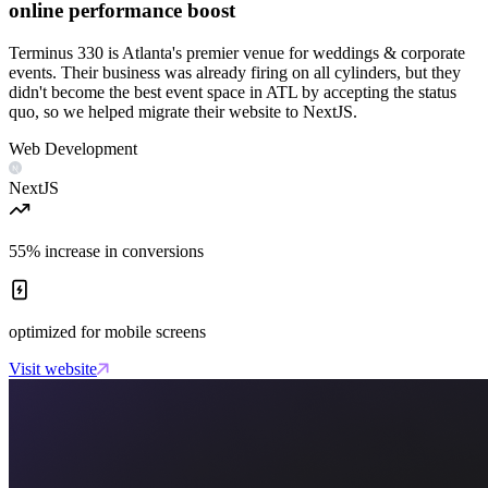
online performance boost
Terminus 330 is Atlanta's premier venue for weddings & corporate
events. Their business was already firing on all cylinders, but they
didn't become the best event space in ATL by accepting the status
quo, so we helped migrate their website to NextJS.
Web Development
NextJS
55% increase in conversions
optimized for mobile screens
Visit website