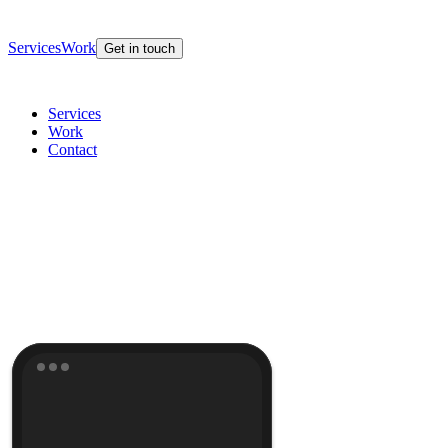
Services
Work
Get in touch
Services
Work
Contact
potential
Get in touch