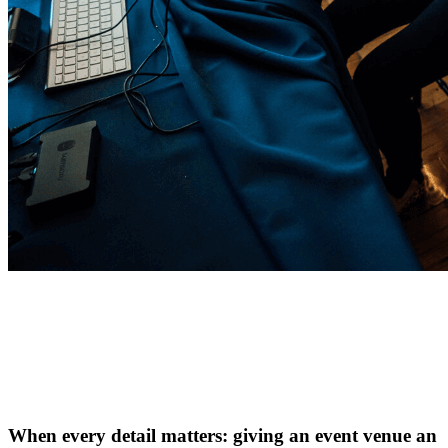
When every detail matters: giving an event venue an