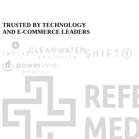
TRUSTED BY TECHNOLOGY
AND E-COMMERCE LEADERS